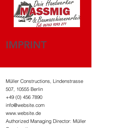
IMPRINT
Müller Constructions, Lindenstrasse
507, 10555 Berlin
+49 (0) 456 7890
info@website.com
www.website.de
Authorized Managing Director: Müller