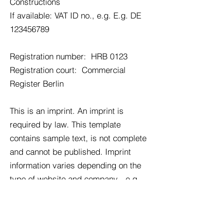
Constructions
If available: VAT ID no., e.g. E.g. DE
123456789
Registration number:
HRB 0123
Registration court:
Commercial
Register Berlin
This is an imprint. An imprint is
required by law. This template
contains sample text, is not complete
and cannot be published. Imprint
information varies depending on the
type of website and company - e.g.
B. Sole proprietorship, GbR, GmbH,
editors, etc. We therefore